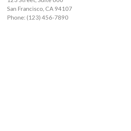
San Francisco, CA 94107
Phone: (123) 456-7890