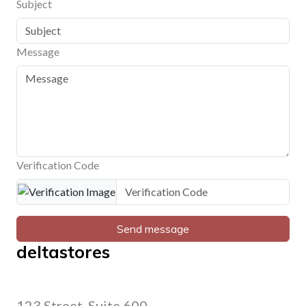
Subject
Message
Verification Code
Send message
deltastores
123 Street, Suite 600