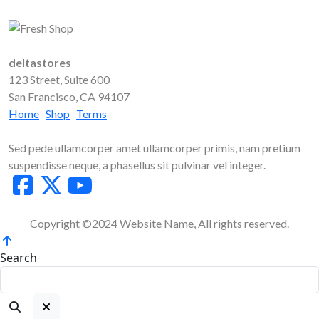
deltastores
123 Street, Suite 600
San Francisco, CA 94107
Home
Shop
Terms
Sed pede ullamcorper amet ullamcorper primis, nam pretium
suspendisse neque, a phasellus sit pulvinar vel integer.
Copyright ©2024 Website Name, All rights reserved.
Search