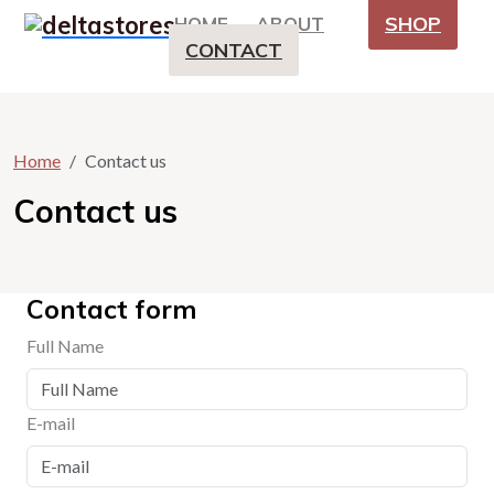
SHOP
HOME
ABOUT
CONTACT
Home
Contact us
Contact us
Contact form
Full Name
E-mail